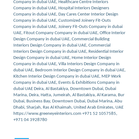
Company in dubai UAE, Healthcare Centre Interiors
Company in dubai UAE, Hospital Interiors Designers
Company in dubai UAE, Day Cares Center Interior Design
Company in dubai UAE, Customized Joinery Fit-Outs
Company in dubai UAE, Joinery Fit-Outs Company in dubai
UAE, Fitout Company Company in dubai UAE, Office Interior
Design Company in dubai UAE, Commercial Building
Interiors Design Company in dubai UAE, Commercial
Interiors Design Company in dubai UAE, Residential Interior
Design Company in dubai UAE, Home Interior Design
Company in dubai UAE, Villa Interiors Design Company in
dubai UAE, Bedroom Interior Design Company in dubai UAE,
Kitchen Interior Design Company in dubai UAE, MEP Work
Company in dubai UAE, Events & Exhibitions Company in
dubai UAE Deira, Al Bastakiya, Downtown Dubai, Dubai
Marina, Deira, Hatta, Jumeirah, Al Bastakiya, Al Karama, Bur
Dubai, Business Bay, Downtown Dubai, Dubai Marina, Abu
Dhabi, Sharjah, Ras Al Khaimah, United Arab Emirates, UAE
https://www.greeneyeinteriors.com +971 52 1057585,
+971 04 3928780