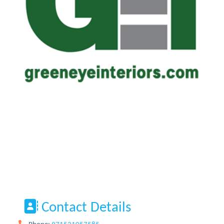
Contact Details