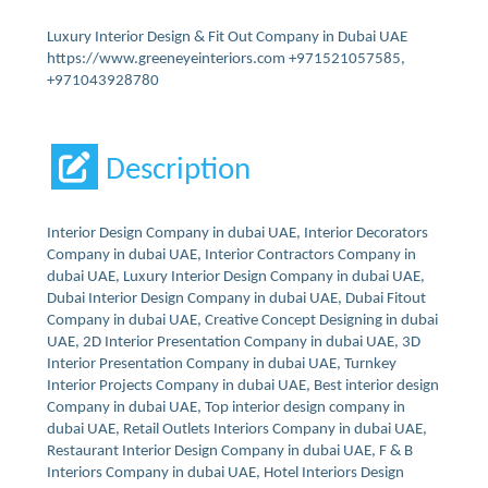
Luxury Interior Design & Fit Out Company in Dubai UAE
https://www.greeneyeinteriors.com +971521057585,
+971043928780
Description
Interior Design Company in dubai UAE, Interior Decorators
Company in dubai UAE, Interior Contractors Company in
dubai UAE, Luxury Interior Design Company in dubai UAE,
Dubai Interior Design Company in dubai UAE, Dubai Fitout
Company in dubai UAE, Creative Concept Designing in dubai
UAE, 2D Interior Presentation Company in dubai UAE, 3D
Interior Presentation Company in dubai UAE, Turnkey
Interior Projects Company in dubai UAE, Best interior design
Company in dubai UAE, Top interior design company in
dubai UAE, Retail Outlets Interiors Company in dubai UAE,
Restaurant Interior Design Company in dubai UAE, F & B
Interiors Company in dubai UAE, Hotel Interiors Design