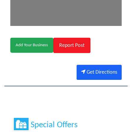
Report Post
Add Your Business
Get Directions
Special Offers