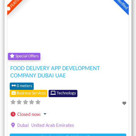
FEATURED
Verified
Previous
Next
Special Offers
FOOD DELIVERY APP DEVELOPMENT
COMPANY DUBAI UAE
0 meters
Business Services
Technology
Closed now
:
Dubai
United Arab Emirates