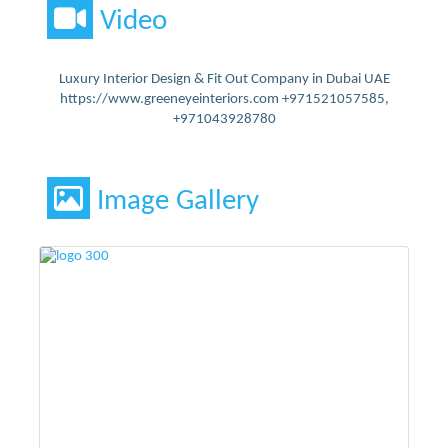
Video
Luxury Interior Design & Fit Out Company in Dubai UAE
https://www.greeneyeinteriors.com +971521057585,
+971043928780
Image Gallery