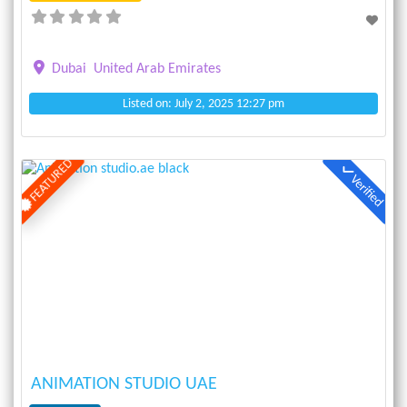
Dubai
United Arab Emirates
Listed on: July 2, 2025 12:27 pm
FEATURED
Verified
Previous
Next
ANIMATION STUDIO UAE