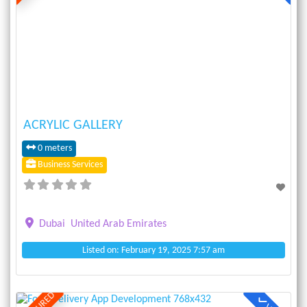
Previous
Next
ACRYLIC GALLERY
0 meters
Business Services
Dubai
United Arab Emirates
Listed on: February 19, 2025 7:57 am