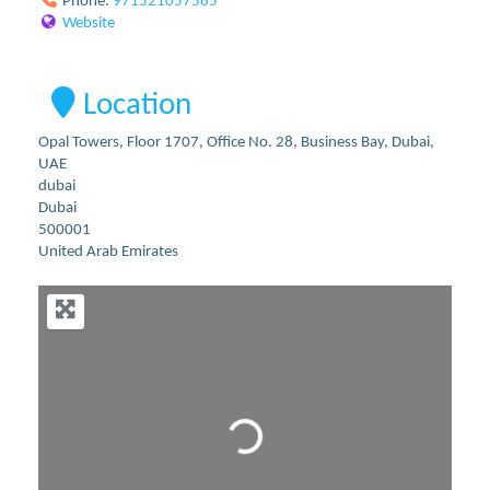
Phone:
971521057585
Website
Location
Opal Towers, Floor 1707, Office No. 28, Business Bay, Dubai,
UAE
dubai
Dubai
500001
United Arab Emirates
Loading...