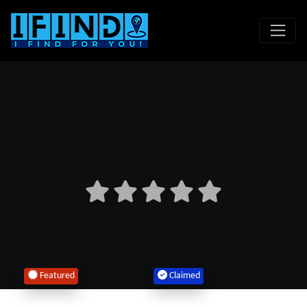
Featured
Claimed