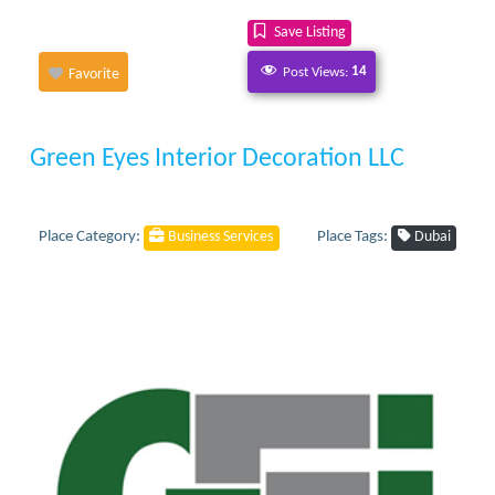
Save Listing
Post Views:
14
Favorite
Green Eyes Interior Decoration LLC
Place Category:
Place Tags:
Business Services
Dubai