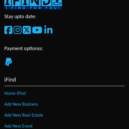
Stay upto date:
Payment optionss:
iFind
Home iFind
Add New Business
Add New Real Estate
Add New Event