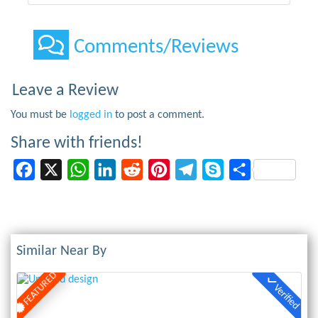
Comments/Reviews
Leave a Review
You must be
logged in
to post a comment.
Share with friends!
Facebook
X
WhatsApp
LinkedIn
Reddit
Pinterest
Telegram
Skype
Share
Similar Near By
FEATURED
Verified