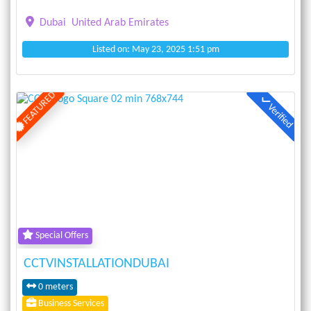
Dubai
United Arab Emirates
Listed on: May 23, 2025 1:51 pm
FEATURED
Verified
Previous
Next
Special Offers
CCTVINSTALLATIONDUBAI
0 meters
Business Services