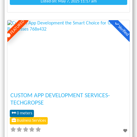
Listed on: May 7, 2025 11:17 am
FEATURED
Verified
Previous
Next
CUSTOM APP DEVELOPMENT SERVICES-
TECHGROPSE
0 meters
Business Services