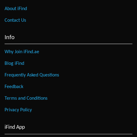
About iFind
Contact Us
Info
Why Join iFind.ae
Blog iFind
Frequently Asked Questions
Feedback
Terms and Conditions
Privacy Policy
iFind App