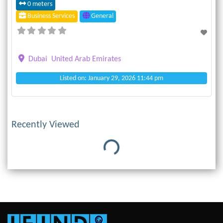
0 meters
Business Services
General
Dubai
United Arab Emirates
Listed on: January 29, 2026 11:44 pm
Recently Viewed
Loading...