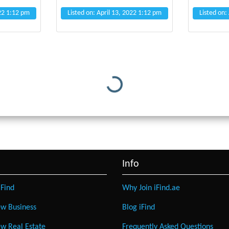
022 1:12 pm
Listed on: April 13, 2022 1:12 pm
Listed on:
Loading...
Info
Find
Why Join iFind.ae
w Business
Blog iFind
w Real Estate
Frequently Asked Questions