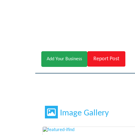
Report Post
Add Your Business
Image Gallery