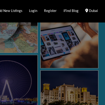
Clear Loca
d New Listings
Login
Register
iFind Blog
Dubai