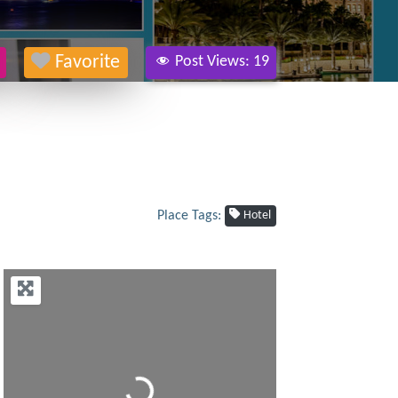
Favorite
Post Views:
19
Place Tags:
Hotel
Loading...