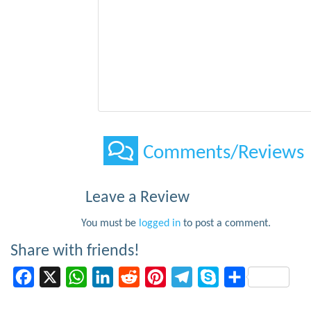
Comments/Reviews
Leave a Review
You must be
logged in
to post a comment.
Share with friends!
Facebook
X
WhatsApp
LinkedIn
Reddit
Pinterest
Telegram
Skype
Share