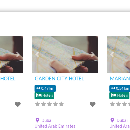
Next
Previous
Next
Previous
HOTEL
GARDEN CITY HOTEL
MARIAN
0.49 km
0.54 km
Hotels
Hotels
Dubai
Dubai
s
United Arab Emirates
United Ara