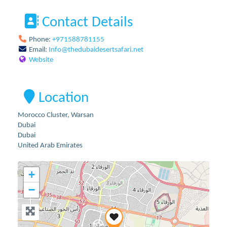
Contact Details
Phone:
+971588781155
Email:
Info
@
thedubaidesertsafari.net
Website
Location
Morocco Cluster, Warsan
Dubai
Dubai
United Arab Emirates
+
−