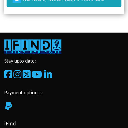
Stay upto date:
Payment optionss:
iFind