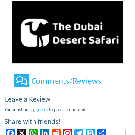
Comments/Reviews
Leave a Review
You must be
logged in
to post a comment.
Share with friends!
Facebook
X
WhatsApp
LinkedIn
Reddit
Pinterest
Telegram
Skype
Share