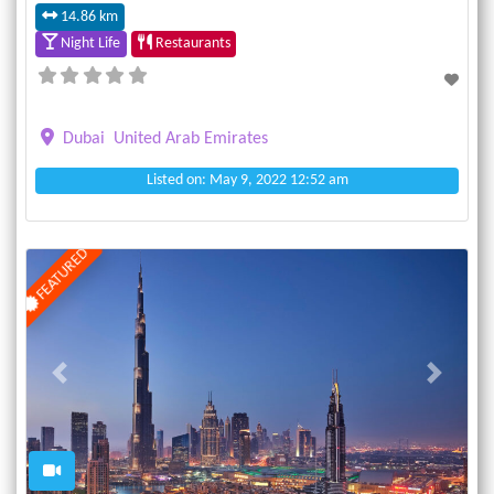
14.86 km
Night Life
Restaurants
Dubai
United Arab Emirates
Listed on: May 9, 2022 12:52 am
FEATURED
Previous
Next