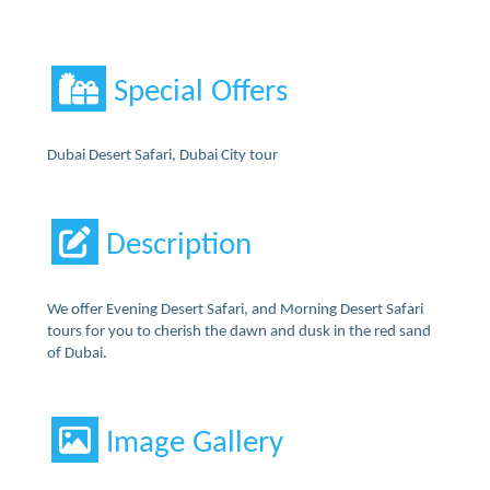
Special Offers
Dubai Desert Safari, Dubai City tour
Description
We offer Evening Desert Safari, and Morning Desert Safari
tours for you to cherish the dawn and dusk in the red sand
of Dubai.
Image Gallery