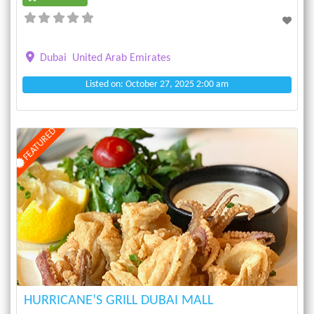
Dubai
United Arab Emirates
Listed on: October 27, 2025 2:00 am
FEATURED
Previous
Next
HURRICANE’S GRILL DUBAI MALL