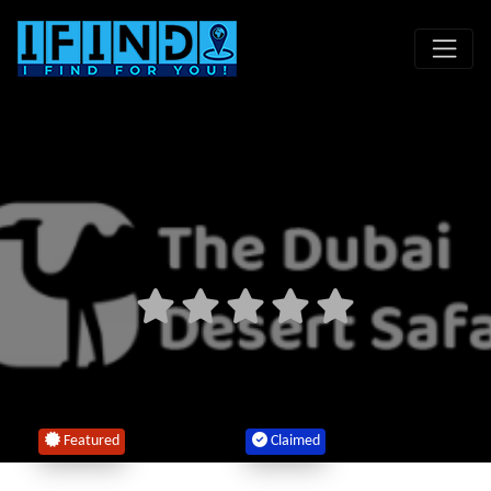
Featured
Claimed