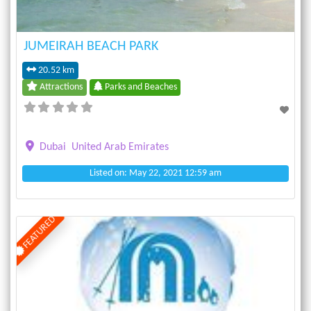
JUMEIRAH BEACH PARK
20.52 km
Attractions
Parks and Beaches
Dubai
United Arab Emirates
Listed on: May 22, 2021 12:59 am
FEATURED
Previous
Next