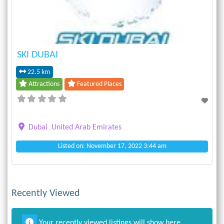
SKI DUBAI
22.5 km
Attractions
Featured Places
Dubai
United Arab Emirates
Listed on: November 17, 2022 3:44 am
Recently Viewed
Your recently viewed listings will show here.