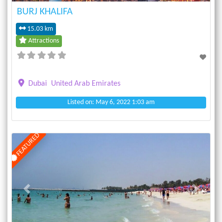
BURJ KHALIFA
15.03 km
Attractions
Dubai
United Arab Emirates
Listed on: May 6, 2022 1:03 am
FEATURED
Previous
Next