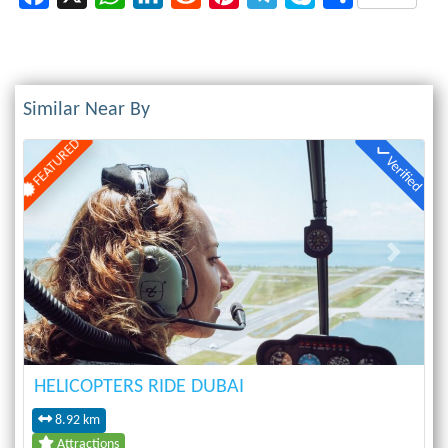
Similar Near By
FEATURED
Verified
Previous
Next
HELICOPTERS RIDE DUBAI
8.92 km
Attractions