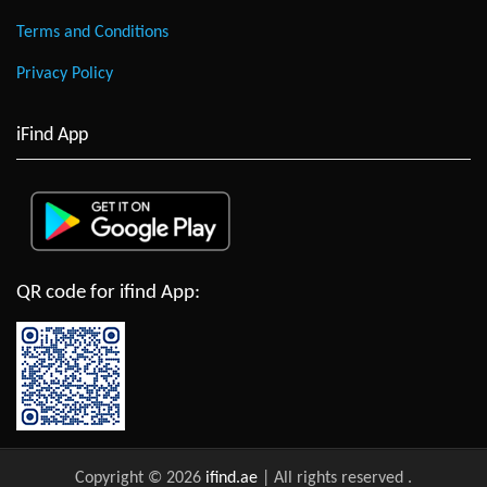
Terms and Conditions
Privacy Policy
iFind App
QR code for ifind App:
Copyright © 2026
ifind.ae
| All rights reserved
.