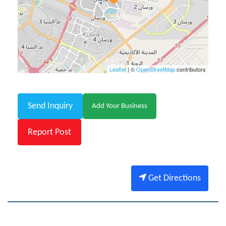
Leaflet
| ©
OpenStreetMap
contributors
Send Inquiry
Add Your Business
Report Post
Get Directions