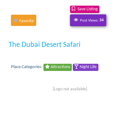
Save Listing
Post Views:
34
Favorite
The Dubai Desert Safari
Place Categories:
Attractions
Night Life
[Logo not available]