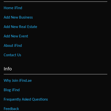
Home iFind
Add New Business
Add New Real Estate
Add New Event
About iFind
Contact Us
Info
Why Join iFind.ae
Blog iFind
Frequently Asked Questions
Feedback