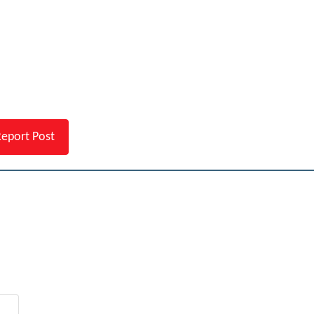
eport Post