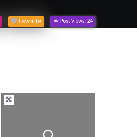
Favorite
Post Views:
24
Loading...