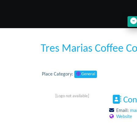
Tres Marias Coffee 
Place Category:
General
[Logo not available]
Con
Email:
mar
Website