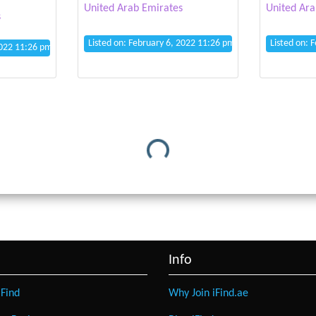
United Arab Emirates
United Ara
s
Listed on: February 6, 2022 11:26 pm
Listed on: 
2022 11:26 pm
Loading...
Info
Find
Why Join iFind.ae