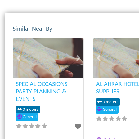
Similar Near By
Previous
Next
Previous
SPECIAL OCCASIONS
AL AHRAR HOTE
PARTY PLANNING &
SUPPLIES
EVENTS
0 meters
0 meters
General
General