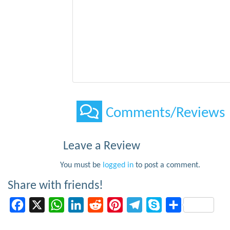
Comments/Reviews
Leave a Review
You must be
logged in
to post a comment.
Share with friends!
Facebook
X
WhatsApp
LinkedIn
Reddit
Pinterest
Telegram
Skype
Share