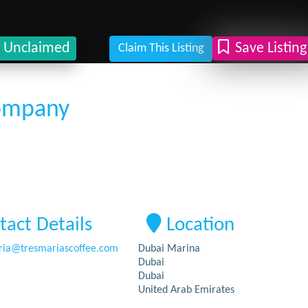
Unclaimed
Save Listing
Claim This Listing
Company
tact Details
Location
ia
@
tresmariascoffee.com
Dubai Marina
Dubai
Dubai
United Arab Emirates