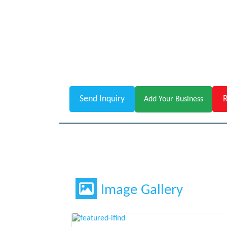
Send Inquiry
R
Add Your Business
Image Gallery