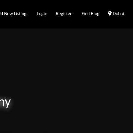
Clear Loca
d New Listings
Login
Register
iFind Blog
Dubai
ny