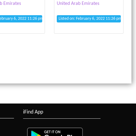
b Emirates
United Arab Emirates
February 6, 2022 11:26 pm
Listed on: February 6, 2022 11:26 pm
iFind App