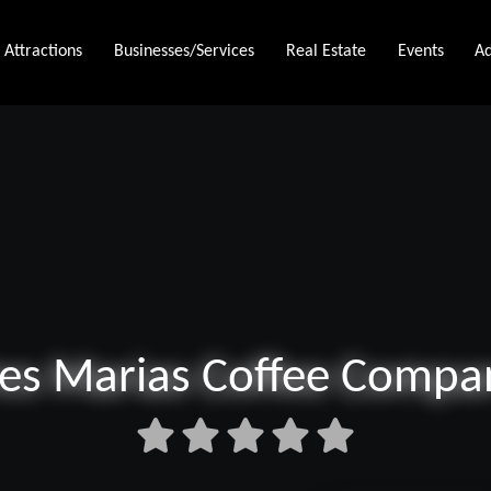
Attractions
Businesses/Services
Real Estate
Events
Ad
res Marias Coffee Compa