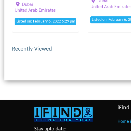
Dubai
Dubai
United Arab Emirate
United Arab Emirates
Listed on: February 6, 
Listed on: February 6, 2022 6:29 pm
Recently Viewed
iFind
Home i
Stay upto date: