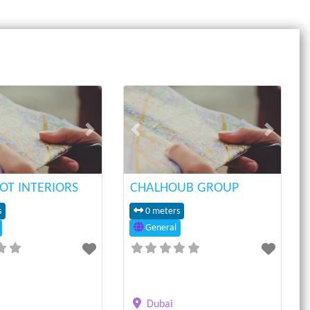
Next
Previous
Next
OT INTERIORS
CHALHOUB GROUP
s
0 meters
General
Dubai