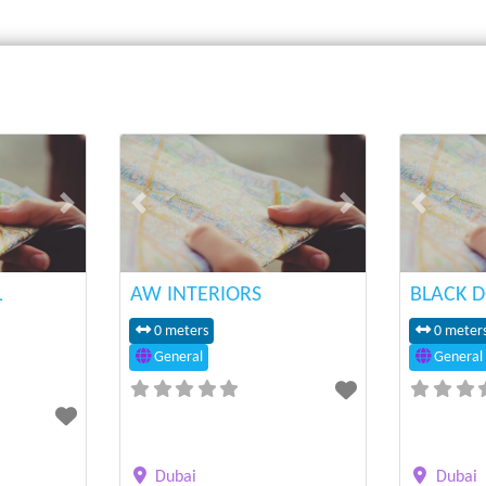
Next
Previous
Next
Previous
L
AW INTERIORS
BLACK D
0 meters
0 meter
General
General
Dubai
Dubai