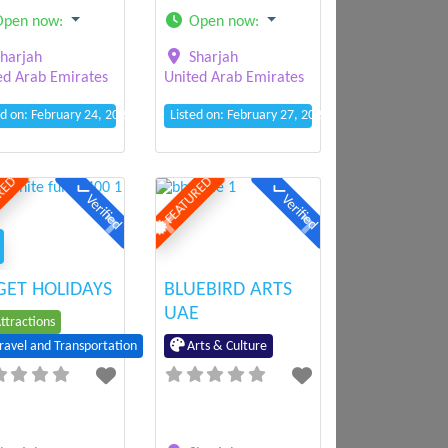
Open now
:
Open now
:
harjah
Sharjah
ed Arab Emirates
United Arab Emirates
ed on: February 24, 2025 2:31 pm
Listed on: February 27, 2025 11:09 am
RED
FEATURED
Verified
Verified
ious
Next
Previous
Next
ET HOLIDAYS
BLUEBIRD ARTS
UAE
ttractions
Arts & Culture
ravel and Transportation