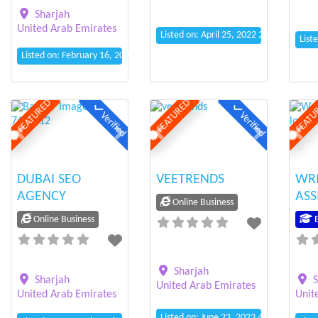
Sharjah
United Arab Emirates
Listed on: April 25, 2022 2:27 pm
List
Listed on: February 16, 2021 12:35 am
FEATURED
FEATURED
FEATU
Verified
Verified
Previous
Next
Previous
Next
Prev
DUBAI SEO
VEETRENDS
WR
AGENCY
ASS
Online Business
Online Business
E
Sharjah
Sharjah
S
United Arab Emirates
United Arab Emirates
Unit
Listed on: June 23, 2023 4:41 pm