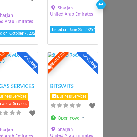
Sharjah
United Arab Emirates
harjah
ed Arab Emirates
Listed on: June 25, 2025 10:23 am
ed on: October 7, 2025 10:10 am
RED
FEATURED
Verified
Verified
ious
Next
Previous
Next
AS SERVICES
BITSWITS
siness Services
Business Services
nancial Services
Open now
:
Sharjah
harjah
United Arab Emirates
ed Arab Emirates