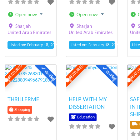
Open now
:
Open now
:
Sharjah
Sharjah
S
United Arab Emirates
United Arab Emirates
Unit
Listed on: February 18, 2025 10:25 am
Listed on: February 18, 2025 10:13 am
List
FEATURED
FEATURED
FEATU
Verified
Verified
Previous
Next
Previous
Next
Prev
THRILLERME
HELP WITH MY
SA
DISSERTATION
INT
Shopping
SHI
Education
M