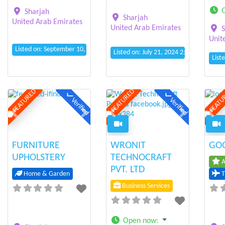
Sharjah
Sharjah
United Arab Emirates
United Arab Emirates
S
Unit
Listed on: September 10, 2024 12:19 am
Listed on: July 21, 2024 2:04 am
List
FEATURED
FEATURED
FEATU
Verified
Verified
Previous
Next
Previous
Next
Prev
FURNITURE
WRONIT
GOG
UPHOLSTERY
TECHNOCRAFT
A
PVT. LTD
Home & Garden
T
Business Services
Open now
: