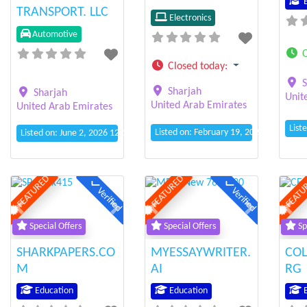
E
TRANSPORT. LLC
Electronics
Automotive
Closed today
:
S
Sharjah
Sharjah
Unit
United Arab Emirates
United Arab Emirates
List
Listed on: February 19, 2025 8:55 am
Listed on: June 2, 2026 12:11 pm
FEATURED
FEATURED
FEATU
Verified
Verified
Previous
Next
Previous
Next
Prev
Special Offers
Special Offers
Sp
SHARKPAPERS.CO
MYESSAYWRITER.
COL
M
AI
RG
Education
Education
E