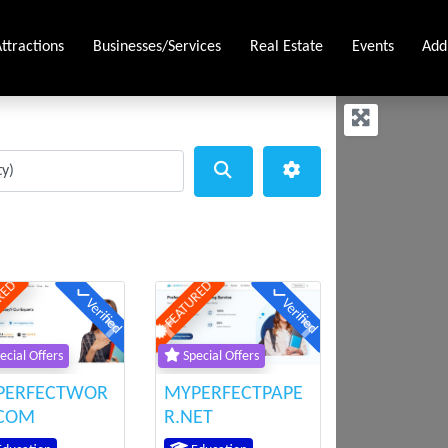
ttractions
Businesses/Services
Real Estate
Events
Add
Search
Advanced Filters
RED
FEATURED
Verified
Verified
ious
Next
Previous
Next
ecial Offers
Special Offers
PERFECTWOR
MYPERFECTPAPE
.COM
R.NET