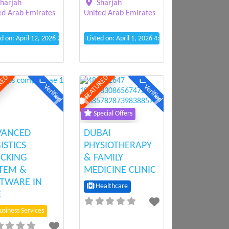
Sharjah
harjah
United Arab Emirates
ed Arab Emirates
Listed on: April 1, 2026 4:56 pm
ed on: April 12, 2026 2:12 pm
RED
FEATURED
Verified
Verified
ious
Next
Previous
Next
Special Offers
VANCED
DUBAI
ISTICS
PHYSIOTHERAPY
CKING
& FAMILY
TEM &
MEDICINE CLINIC
TWARE IN
Healthcare
E
siness Services