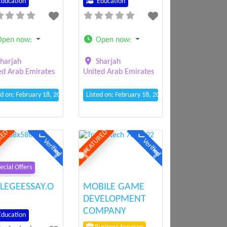
ducation
Education
Open now
:
Open now
:
harjah
Sharjah
ed Arab Emirates
United Arab Emirates
ed on: February 18, 2025 10:42 am
Listed on: February 18, 2025 10:34 am
RED
FEATURED
Verified
Verified
ious
Next
Previous
Next
ecial Offers
LEGEESSAY.O
MOBILE GAME
DEVELOPMENT
COMPANY
ducation