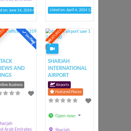
Listed on: April 4, 2024 12:13 pm
ed on: June 14, 2024 4:06 pm
RED
FEATURED
Verified
ious
Next
Previous
Next
TACK
SHARJAH
IEWS AND
INTERNATIONAL
INGS
AIRPORT
line Business
Airports
Featured Places
Open now
:
harjah
ed Arab Emirates
Sharjah