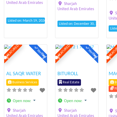
United Arab Emirates
Sharjah
United Arab Emirates
S
Unit
Listed on: March 19, 2026 4:04 am
Listed on: December 30, 2025 4:02 am
List
FEATURED
FEATURED
FEATU
Verified
Verified
Previous
Next
Previous
Next
Prev
AL SAQR WATER
BITUROLL
MAG
Business Services
Real Estate
Bu
Fi
Open now
:
Open now
:
Sharjah
Sharjah
S
United Arab Emirates
United Arab Emirates
Unit