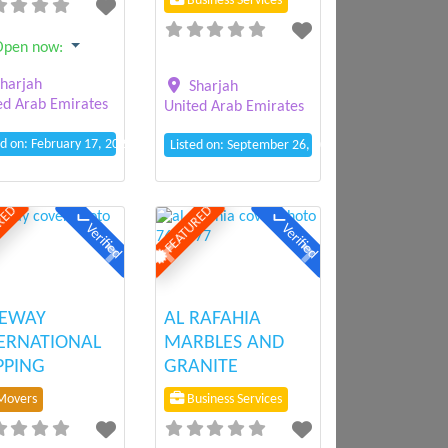
Business Services
Open now
:
harjah
Sharjah
ed Arab Emirates
United Arab Emirates
ed on: February 17, 2025 1:54 pm
Listed on: September 26, 2024 6:25 pm
RED
FEATURED
Verified
Verified
ious
Next
Previous
Next
FEWAY
AL RAFAHIA
ERNATIONAL
MARBLES AND
PPING
GRANITE
overs
Business Services