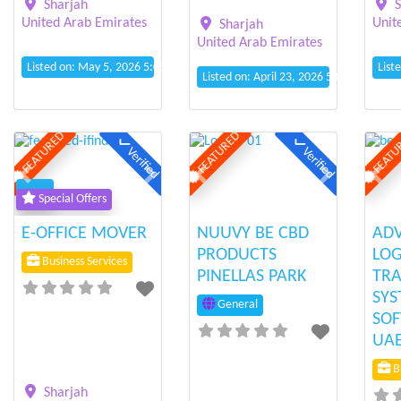
Sharjah
S
United Arab Emirates
Unit
Sharjah
United Arab Emirates
Listed on: May 5, 2026 5:05 pm
List
Listed on: April 23, 2026 5:08 pm
FEATURED
FEATURED
FEATU
Verified
Verified
Previous
Next
Previous
Next
Prev
Special Offers
E-OFFICE MOVER
NUUVY BE CBD
AD
PRODUCTS
LOG
Business Services
PINELLAS PARK
TRA
SYS
General
SOF
UA
Bu
Sharjah