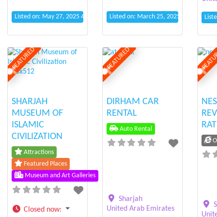
Listed on: May 27, 2025 4:20 pm
Listed on: March 25, 2025 11:37 pm
List
FEATURED
FEATURED
FEATU
Previous
Next
Previous
Next
Prev
SHARJAH
DIRHAM CAR
NES
MUSEUM OF
RENTAL
REV
ISLAMIC
RAT
Auto Rental
CIVILIZATION
On
Attractions
Featured Places
Museum and Art Galleries
Sharjah
S
United Arab Emirates
Closed now
:
Unit