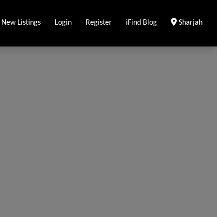
Clear Locati
 New Listings
Login
Register
iFind Blog
Sharjah