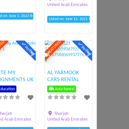
United Arab Emirates
ed on: June 1, 2022 8:04 am
Listed on: June 12, 2021 1:52 pm
RED
FEATURED
Verified
Verified
ious
Next
Previous
Next
ITE MY
AL YARMOOK
IGNMENTS UK
CARS RENTAL
ducation
Auto Rental
harjah
Sharjah
ed Arab Emirates
United Arab Emirates