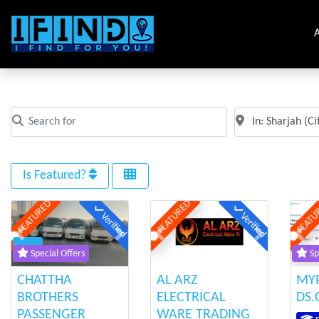
A
All Places in Sharjah
Search for
Near
Clear field
Clear field
Is Featured?
FEATURED
FEATURED
FEATU
Verified
Verified
Previous
Next
Previous
Next
Prev
Special Offers
Sp
CHATTHA
AL ARZ
MY
BROTHERS
ELECTRICAL
DS
PASSENGER
WARE TRADING