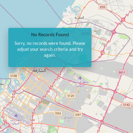
No Records Found
Sorry, no records were found. Please
adjust your search criteria and try
again.