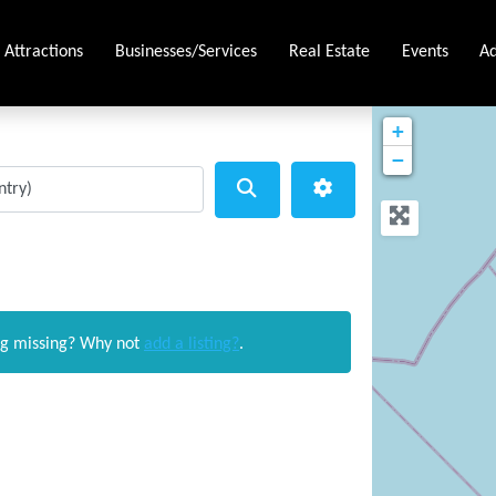
Attractions
Businesses/Services
Real Estate
Events
Ad
+
−
Search
Advanced Filters
ng missing? Why not
add a listing?
.