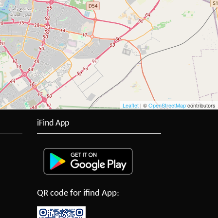
Leaflet
| ©
OpenStreetMap
contributors
iFind App
QR code for ifind App: