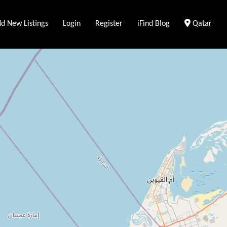
Clear Loca
d New Listings
Login
Register
iFind Blog
Qatar