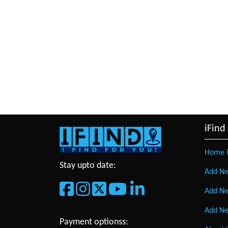
iFind
Home i
Stay upto date:
Add Ne
Add Ne
Add Ne
Payment optionss: