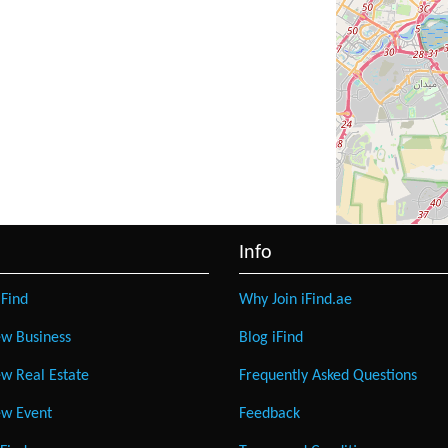
Info
Find
Why Join iFind.ae
w Business
Blog iFind
w Real Estate
Frequently Asked Questions
w Event
Feedback