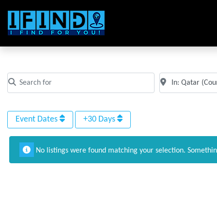
All Events in Qatar
Search for
Near
Clear field
Clear field
Event Dates
+30 Days
No listings were found matching your selection. Somethi