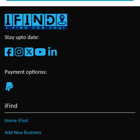
Stay upto date:
Payment optionss:
iFind
Home iFind
Add New Business