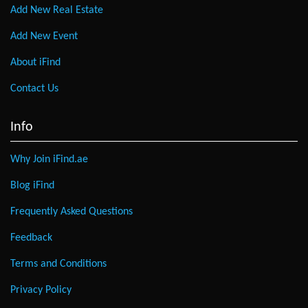
Add New Real Estate
Add New Event
About iFind
Contact Us
Info
Why Join iFind.ae
Blog iFind
Frequently Asked Questions
Feedback
Terms and Conditions
Privacy Policy