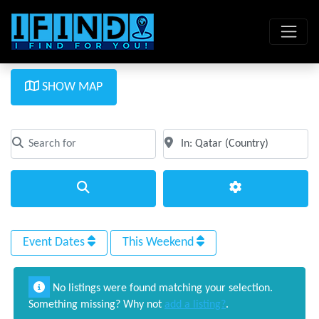
SHOW MAP
Search for
Near
Clear field
Clear field
Search
Advanced Filte
Event Dates
This Weekend
No listings were found matching your selection.
Something missing? Why not
add a listing?
.