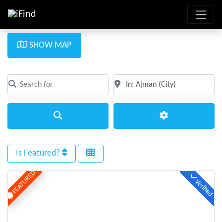
SHOW MAP
Search for
Near
Clear field
Clear field
Search
Advanced Filte
Is Featured?
FEATURED
Verified