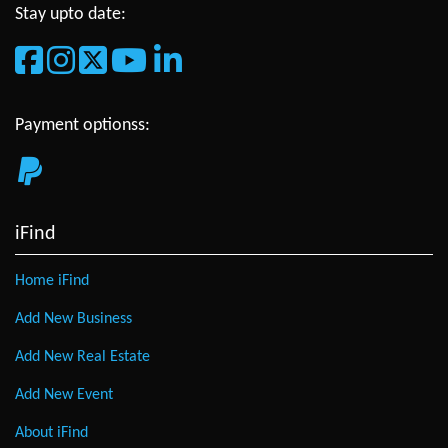
Stay upto date:
Payment optionss:
iFind
Home iFind
Add New Business
Add New Real Estate
Add New Event
About iFind