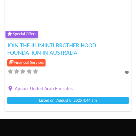
Previous
Next
Special Offers
JOIN THE ILUMINTI BROTHER HOOD
FOUNDATION IN AUSTRALIA
Financial Services
Ajman
United Arab Emirates
Listed on: August 8, 2025 4:44 am