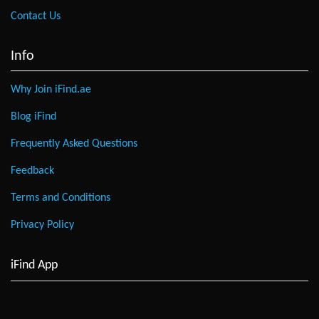
Contact Us
Info
Why Join iFind.ae
Blog iFind
Frequently Asked Questions
Feedback
Terms and Conditions
Privacy Policy
iFind App