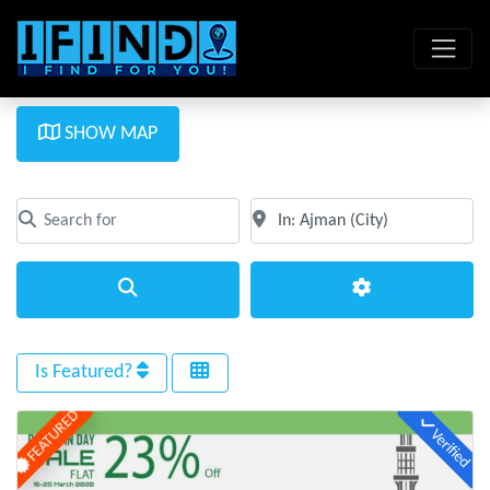
SHOW MAP
Search for
Near
Clear field
Clear field
Search
Advanced Filte
Is Featured?
FEATURED
Verified