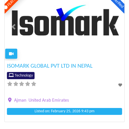
Verified
Previous
Next
ISOMARK GLOBAL PVT LTD IN NEPAL
Technology
Ajman
United Arab Emirates
Listed on: February 25, 2026 9:43 pm