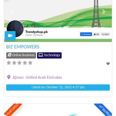
Previous
Next
BIZ EMPOWERS
Online Business
Technology
Ajman
United Arab Emirates
Listed on: October 22, 2025 4:57 pm
FEATURED
Verified