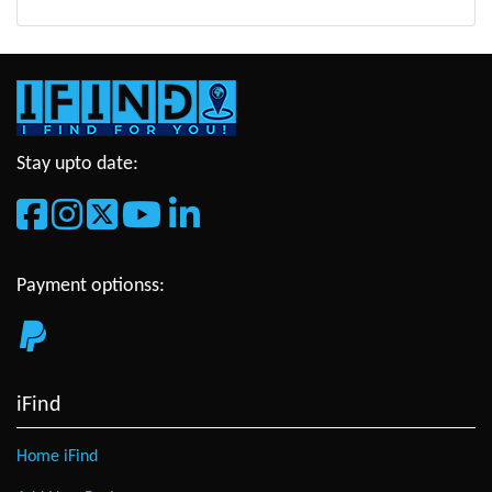
Stay upto date:
Payment optionss:
iFind
Home iFind