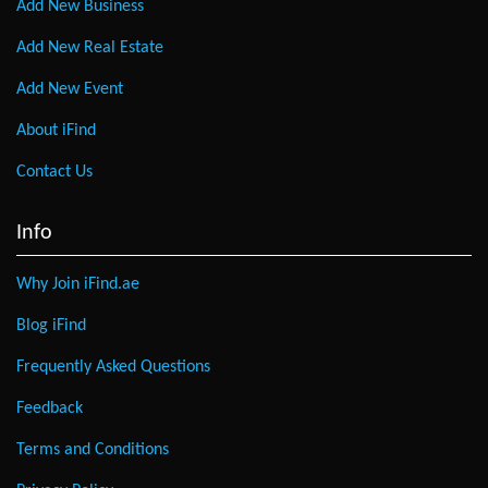
Add New Business
Add New Real Estate
Add New Event
About iFind
Contact Us
Info
Why Join iFind.ae
Blog iFind
Frequently Asked Questions
Feedback
Terms and Conditions