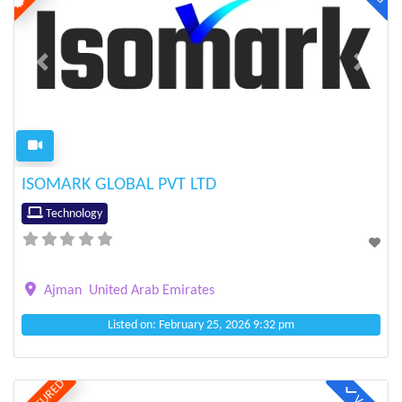
Previous
Next
ISOMARK GLOBAL PVT LTD
Technology
Ajman
United Arab Emirates
Listed on: February 25, 2026 9:32 pm
FEATURED