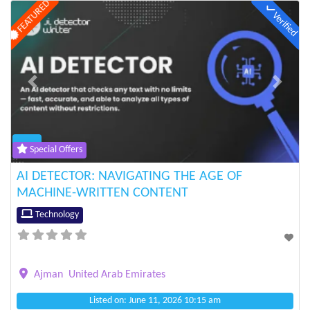
FEATURED
Verified
Previous
Next
Special Offers
AI DETECTOR: NAVIGATING THE AGE OF
MACHINE-WRITTEN CONTENT
Technology
Ajman
United Arab Emirates
Listed on: June 11, 2026 10:15 am