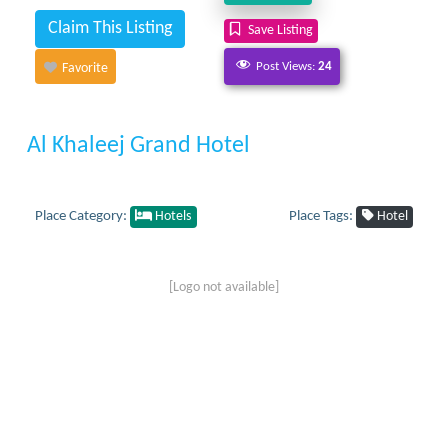
Claim This Listing
Save Listing
Post Views:
24
Favorite
Al Khaleej Grand Hotel
Place Category:
Place Tags:
Hotels
Hotel
[Logo not available]