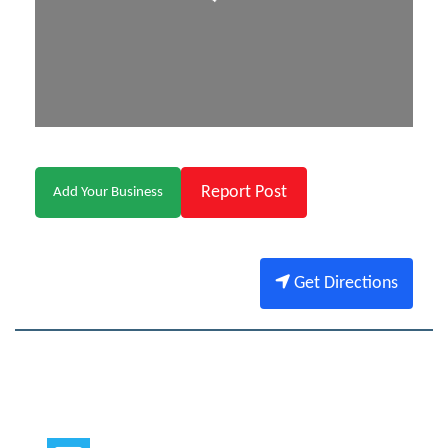
Report Post
Add Your Business
Get Directions