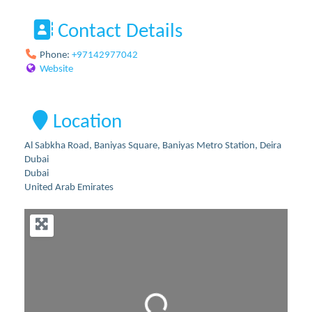
Contact Details
Phone:
+97142977042
Website
Location
Al Sabkha Road, Baniyas Square, Baniyas Metro Station, Deira
Dubai
Dubai
United Arab Emirates
Loading...