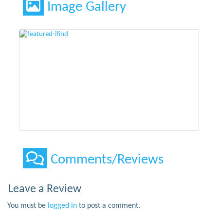
Image Gallery
Comments/Reviews
Leave a Review
You must be
logged in
to post a comment.