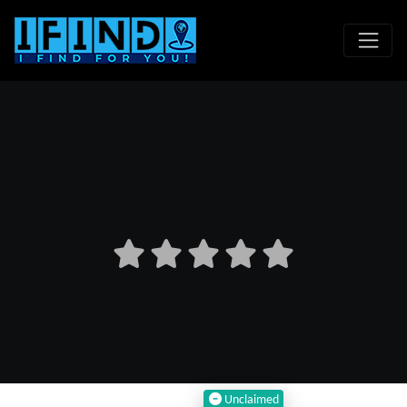
Unclaimed