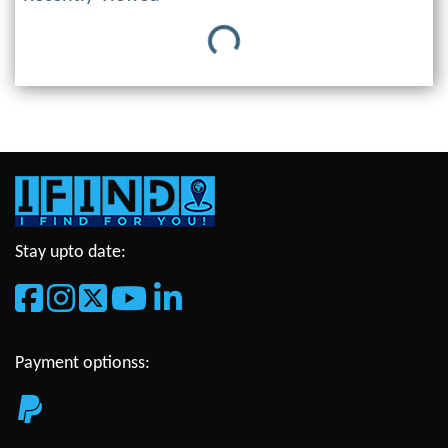
Loading...
Stay upto date:
Payment optionss: