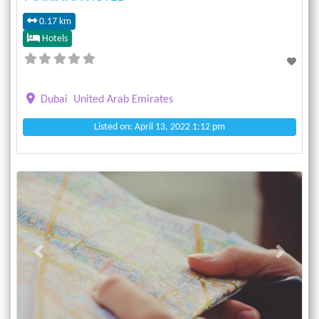
0.17 km
Hotels
Dubai
United Arab Emirates
Listed on: April 13, 2022 1:12 pm
Previous
Next