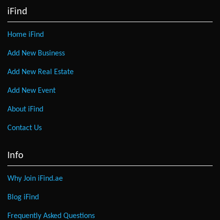
iFind
Home iFind
Add New Business
Add New Real Estate
Add New Event
About iFind
Contact Us
Info
Why Join iFind.ae
Blog iFind
Frequently Asked Questions