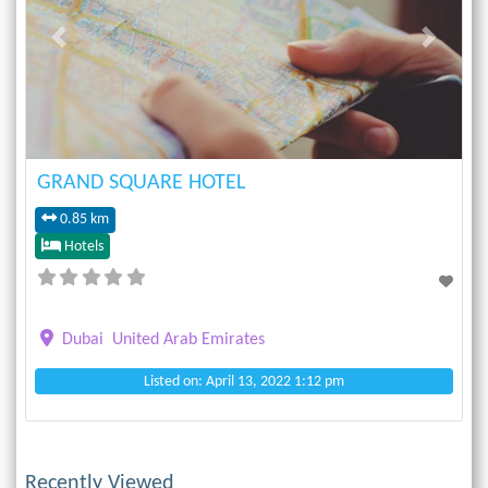
Previous
Next
GRAND SQUARE HOTEL
0.85 km
Hotels
Dubai
United Arab Emirates
Listed on: April 13, 2022 1:12 pm
Recently Viewed