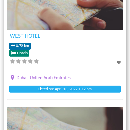
WEST HOTEL
0.78 km
Hotels
Dubai
United Arab Emirates
Listed on: April 13, 2022 1:12 pm