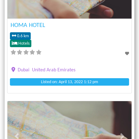
HOMA HOTEL
0.6 km
Hotels
Dubai
United Arab Emirates
Listed on: April 13, 2022 1:12 pm
Previous
Next