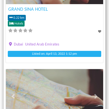
GRAND SINA HOTEL
0.22 km
Hotels
Dubai
United Arab Emirates
Listed on: April 13, 2022 1:12 pm
Previous
Next