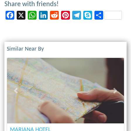
Share with friends!
Facebook
X
WhatsApp
LinkedIn
Reddit
Pinterest
Telegram
Skype
Share
Similar Near By
Previous
Next
MARIANA HOTEL