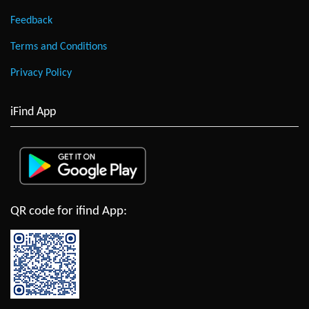
Feedback
Terms and Conditions
Privacy Policy
iFind App
QR code for ifind App: