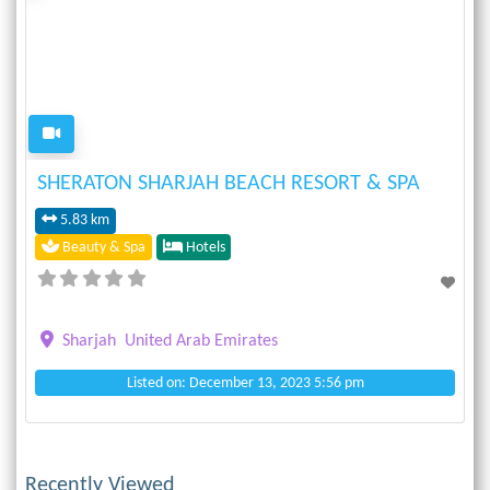
Previous
Next
SHERATON SHARJAH BEACH RESORT & SPA
5.83 km
Beauty & Spa
Hotels
Sharjah
United Arab Emirates
Listed on: December 13, 2023 5:56 pm
Recently Viewed