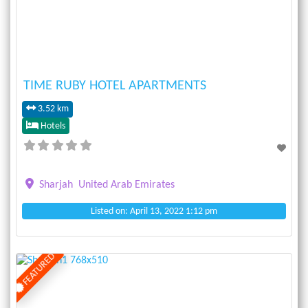
TIME RUBY HOTEL APARTMENTS
3.52 km
Hotels
Sharjah
United Arab Emirates
Listed on: April 13, 2022 1:12 pm
FEATURED