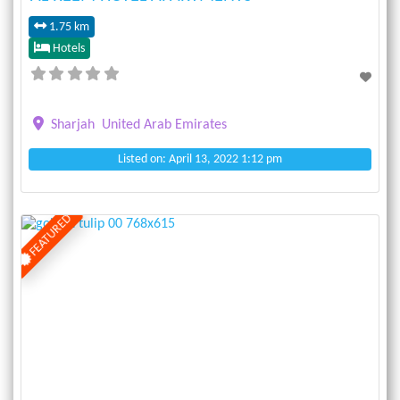
1.75 km
Hotels
Sharjah
United Arab Emirates
Listed on: April 13, 2022 1:12 pm
FEATURED
Previous
Next