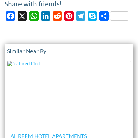
Share with friends!
Facebook
X
WhatsApp
LinkedIn
Reddit
Pinterest
Telegram
Skype
Share
Similar Near By
Previous
Next
AL REEM HOTEL APARTMENTS