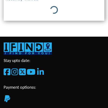
Loading...
Stay upto date:
Payment optionss: