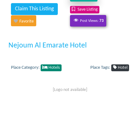
Claim This Listing
Save Listing
Post Views:
73
Favorite
Nejoum Al Emarate Hotel
Place Category:
Place Tags:
Hotels
Hotel
[Logo not available]