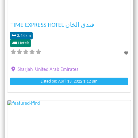
TIME EXPRESS HOTEL فندق الخان
3.48 km
Hotels
Sharjah
United Arab Emirates
Listed on: April 13, 2022 1:12 pm
Previous
Next