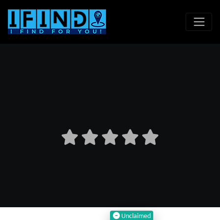
Unclaimed