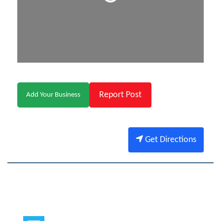
Report Post
Add Your Business
Get Directions